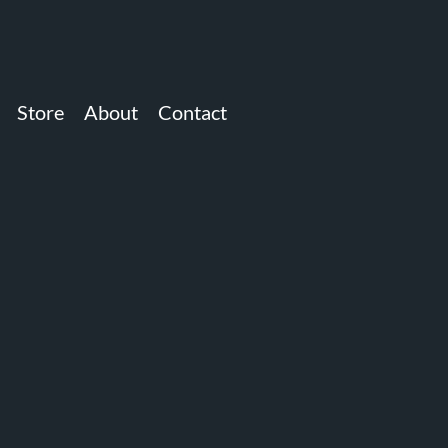
Store
About
Contact