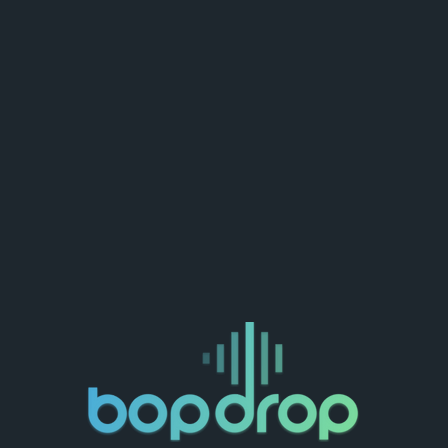
Delete Account
ate a new one :)