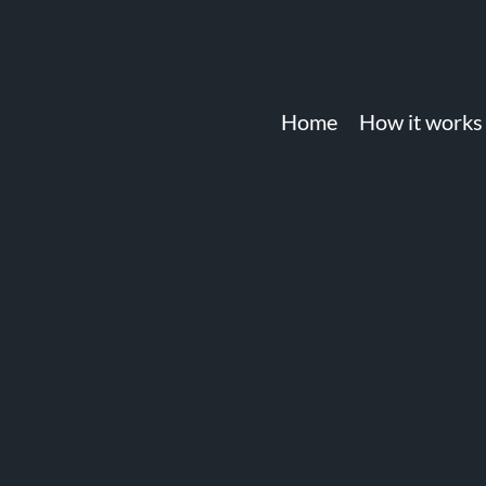
Home
How it works
account