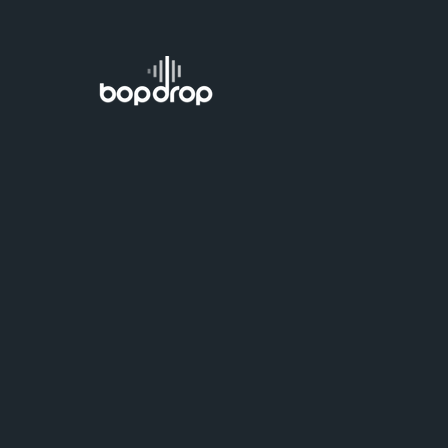
Delete your 